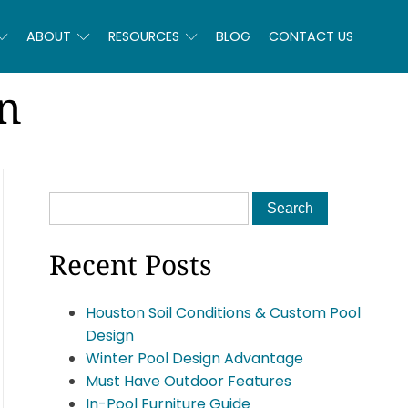
ABOUT
RESOURCES
BLOG
CONTACT US
n
Recent Posts
Houston Soil Conditions & Custom Pool
Design
Winter Pool Design Advantage
Must Have Outdoor Features
In-Pool Furniture Guide