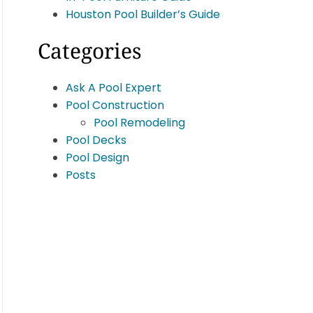
Houston Pool Builder’s Guide
Categories
Ask A Pool Expert
Pool Construction
Pool Remodeling
Pool Decks
Pool Design
Posts