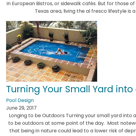
in European Bistros, or sidewalk cafés. But for those o
Texas area, living the al fresco lifestyle is
Turning Your Small Yard into
Pool Design
June 29, 2017
Longing to be Outdoors Turning your small yard into
to be outdoors at some point of the day. Most notewo
that being in nature could lead to a lower risk of dep