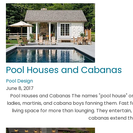
Pool Houses and Cabanas
Pool Design
June 8, 2017
Pool Houses and Cabanas The names "pool house" or
ladies, martinis, and cabana boys fanning them. Fast 
living space for more than lounging. They entertain, e
cabanas extend the