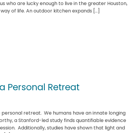
f us who are lucky enough to live in the greater Houston,
 a way of life. An outdoor kitchen expands […]
 a Personal Retreat
 a personal retreat. We humans have an innate longing
rthy, a Stanford-led study finds quantifiable evidence
ression. Additionally, studies have shown that light and