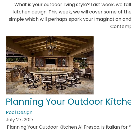
What is your outdoor living style? Last week, we ta
kitchen design. This week, we will cover some of the
simple which will perhaps spark your imagination and
Contemp
Planning Your Outdoor Kitch
Pool Design
July 27, 2017
Planning Your Outdoor Kitchen Al Fresco, is Italian for “