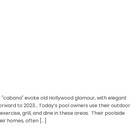
 "cabana" evoke old Hollywood glamour, with elegant
forward to 2023… Today’s pool owners use their outdoor
xercise, grill, and dine in these areas. Their poolside
ir homes, often […]