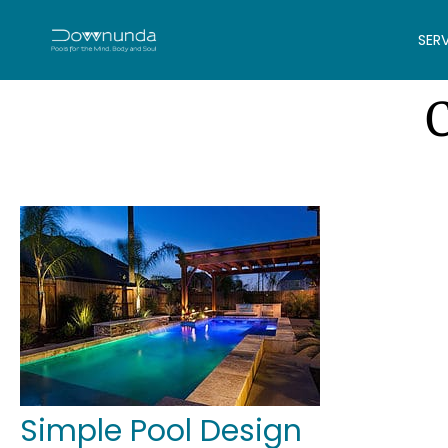
SER
Simple Pool Design