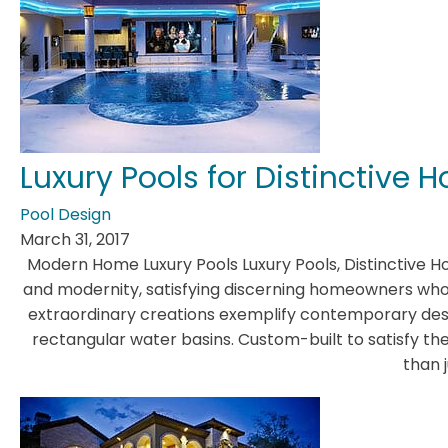
Luxury Pools for Distinctive
Pool Design
March 31, 2017
Modern Home Luxury Pools Luxury Pools, Distinctive 
and modernity, satisfying discerning homeowners who 
extraordinary creations exemplify contemporary desi
rectangular water basins. Custom-built to satisfy 
than j