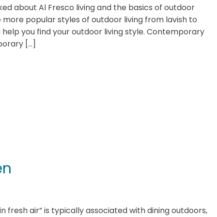
lked about Al Fresco living and the basics of outdoor
 more popular styles of outdoor living from lavish to
 help you find your outdoor living style. Contemporary
orary […]
en
in fresh air” is typically associated with dining outdoors,