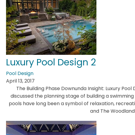
Luxury Pool Design 2
Pool Design
April 13, 2017
The Building Phase Downunda Insight: Luxury Pool 
discussed the planning stage of building a swimming
pools have long been a symbol of relaxation, recreation
and The Woodlands