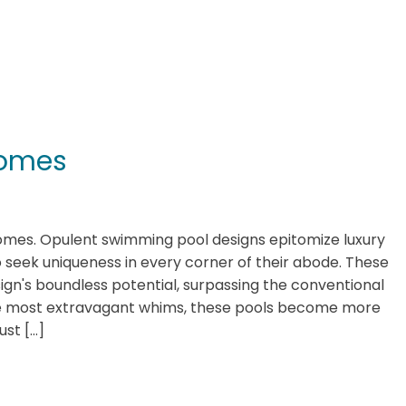
 Homes
Homes. Opulent swimming pool designs epitomize luxury
seek uniqueness in every corner of their abode. These
gn's boundless potential, surpassing the conventional
the most extravagant whims, these pools become more
ust […]