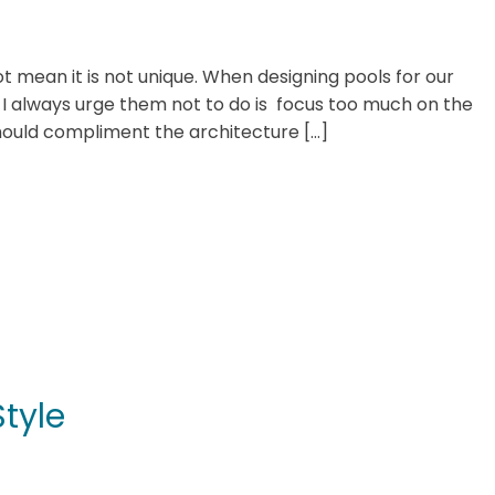
t mean it is not unique. When designing pools for our
s I always urge them not to do is focus too much on the
hould compliment the architecture […]
tyle