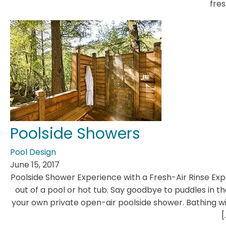
fres
Poolside Showers
Pool Design
June 15, 2017
Poolside Shower Experience with a Fresh-Air Rinse Ex
out of a pool or hot tub. Say goodbye to puddles in t
your own private open-air poolside shower. Bathing wi
[