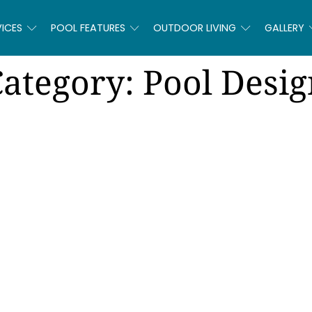
VICES
POOL FEATURES
OUTDOOR LIVING
GALLERY
Category:
Pool Desig