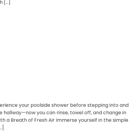
h […]
perience your poolside shower before stepping into and
he hallway—now you can rinse, towel off, and change in
th a Breath of Fresh Air Immerse yourself in the simple
…]