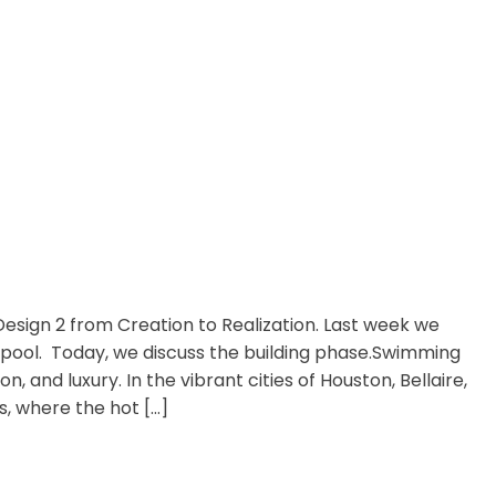
Design 2 from Creation to Realization. Last week we
 pool. Today, we discuss the building phase.Swimming
, and luxury. In the vibrant cities of Houston, Bellaire,
, where the hot […]