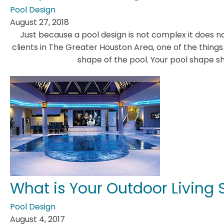
Pool Design
August 27, 2018
Just because a pool design is not complex it does no
clients in The Greater Houston Area, one of the thing
shape of the pool. Your pool shape s
What is Your Outdoor Living S
Pool Design
August 4, 2017