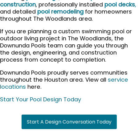
construction
, professionally installed
pool decks
,
and detailed
pool remodeling
for homeowners
throughout The Woodlands area.
If you are planning a custom swimming pool or
outdoor living project in The Woodlands, the
Downunda Pools team can guide you through
the design, engineering, and construction
process from concept to completion.
Downunda Pools proudly serves communities
throughout the Houston area. View all
service
locations
here.
Start Your Pool Design Today
Start A Design Conversation Today