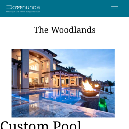
The Woodlands
Custom Pool