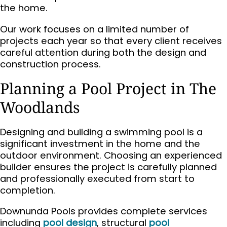
the home.
Our work focuses on a limited number of
projects each year so that every client receives
careful attention during both the design and
construction process.
Planning a Pool Project in The
Woodlands
Designing and building a swimming pool is a
significant investment in the home and the
outdoor environment. Choosing an experienced
builder ensures the project is carefully planned
and professionally executed from start to
completion.
Downunda Pools provides complete services
including
pool design
, structural
pool