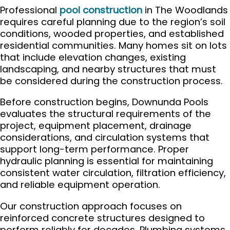
Professional
pool construction
in The Woodlands
requires careful planning due to the region’s soil
conditions, wooded properties, and established
residential communities. Many homes sit on lots
that include elevation changes, existing
landscaping, and nearby structures that must
be considered during the construction process.
Before construction begins, Downunda Pools
evaluates the structural requirements of the
project, equipment placement, drainage
considerations, and circulation systems that
support long-term performance. Proper
hydraulic planning is essential for maintaining
consistent water circulation, filtration efficiency,
and reliable equipment operation.
Our construction approach focuses on
reinforced concrete structures designed to
perform reliably for decades. Plumbing systems,