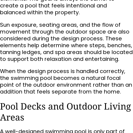
create a pool that feels intentional and
balanced within the property.
Sun exposure, seating areas, and the flow of
movement through the outdoor space are also
considered during the design process. These
elements help determine where steps, benches,
tanning ledges, and spa areas should be located
to support both relaxation and entertaining.
When the design process is handled correctly,
the swimming pool becomes a natural focal
point of the outdoor environment rather than an
addition that feels separate from the home.
Pool Decks and Outdoor Living
Areas
A well-designed swimming pool is only part of