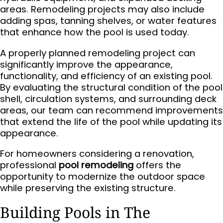
areas. Remodeling projects may also include
adding spas, tanning shelves, or water features
that enhance how the pool is used today.
A properly planned remodeling project can
significantly improve the appearance,
functionality, and efficiency of an existing pool.
By evaluating the structural condition of the pool
shell, circulation systems, and surrounding deck
areas, our team can recommend improvements
that extend the life of the pool while updating its
appearance.
For homeowners considering a renovation,
professional
pool remodeling
offers the
opportunity to modernize the outdoor space
while preserving the existing structure.
Building Pools in The