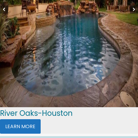
River Oaks-Houston
LEARN MORE