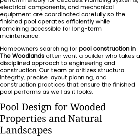
electrical components, and mechanical
equipment are coordinated carefully so the
finished pool operates efficiently while
remaining accessible for long-term
maintenance.
Homeowners searching for
pool construction in
The Woodlands
often want a builder who takes a
disciplined approach to engineering and
construction. Our team prioritizes structural
integrity, precise layout planning, and
construction practices that ensure the finished
pool performs as well as it looks.
Pool Design for Wooded
Properties and Natural
Landscapes