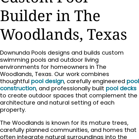
Builder in The
Woodlands, Texas
Downunda Pools designs and builds custom
swimming pools and outdoor living
environments for homeowners in The
Woodlands, Texas. Our work combines
thoughtful
pool design
, carefully engineered
pool
construction
, and professionally built
pool decks
to create outdoor spaces that complement the
architecture and natural setting of each
property.
The Woodlands is known for its mature trees,
carefully planned communities, and homes that
often integrate natural surroundings into the