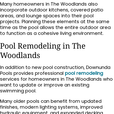
Many homeowners in The Woodlands also
incorporate outdoor kitchens, covered patio
areas, and lounge spaces into their pool
projects. Planning these elements at the same
time as the pool allows the entire outdoor area
to function as a cohesive living environment.
Pool Remodeling in The
Woodlands
In addition to new pool construction, Downunda
Pools provides professional
pool remodeling
services for homeowners in The Woodlands who
want to update or improve an existing
swimming pool.
Many older pools can benefit from updated
finishes, modern lighting systems, improved
hydraulic equipment, and expanded decking