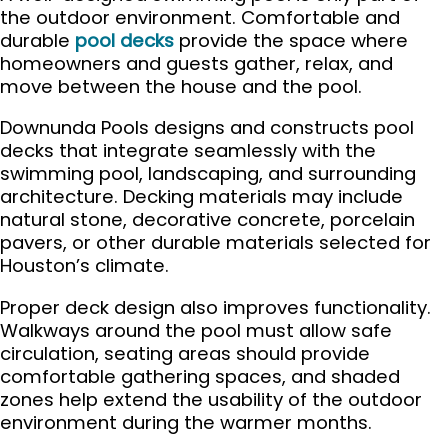
the outdoor environment. Comfortable and
durable
pool decks
provide the space where
homeowners and guests gather, relax, and
move between the house and the pool.
Downunda Pools designs and constructs pool
decks that integrate seamlessly with the
swimming pool, landscaping, and surrounding
architecture. Decking materials may include
natural stone, decorative concrete, porcelain
pavers, or other durable materials selected for
Houston’s climate.
Proper deck design also improves functionality.
Walkways around the pool must allow safe
circulation, seating areas should provide
comfortable gathering spaces, and shaded
zones help extend the usability of the outdoor
environment during the warmer months.