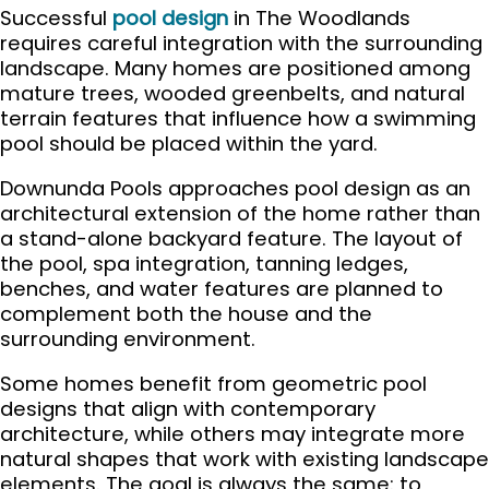
Successful
pool design
in The Woodlands
requires careful integration with the surrounding
landscape. Many homes are positioned among
mature trees, wooded greenbelts, and natural
terrain features that influence how a swimming
pool should be placed within the yard.
Downunda Pools approaches pool design as an
architectural extension of the home rather than
a stand-alone backyard feature. The layout of
the pool, spa integration, tanning ledges,
benches, and water features are planned to
complement both the house and the
surrounding environment.
Some homes benefit from geometric pool
designs that align with contemporary
architecture, while others may integrate more
natural shapes that work with existing landscape
elements. The goal is always the same: to