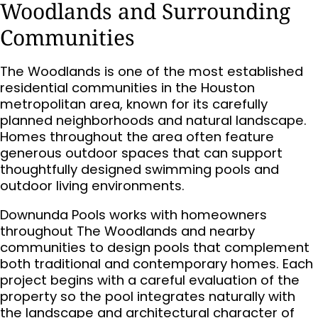
Woodlands and Surrounding
Communities
The Woodlands is one of the most established
residential communities in the Houston
metropolitan area, known for its carefully
planned neighborhoods and natural landscape.
Homes throughout the area often feature
generous outdoor spaces that can support
thoughtfully designed swimming pools and
outdoor living environments.
Downunda Pools works with homeowners
throughout The Woodlands and nearby
communities to design pools that complement
both traditional and contemporary homes. Each
project begins with a careful evaluation of the
property so the pool integrates naturally with
the landscape and architectural character of