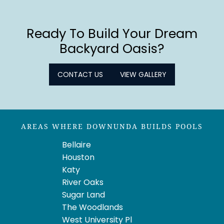
Ready To Build Your Dream
Backyard Oasis?
CONTACT US
VIEW GALLERY
AREAS WHERE DOWNUNDA BUILDS POOLS
Bellaire
Houston
Katy
River Oaks
Sugar Land
The Woodlands
West University Pl