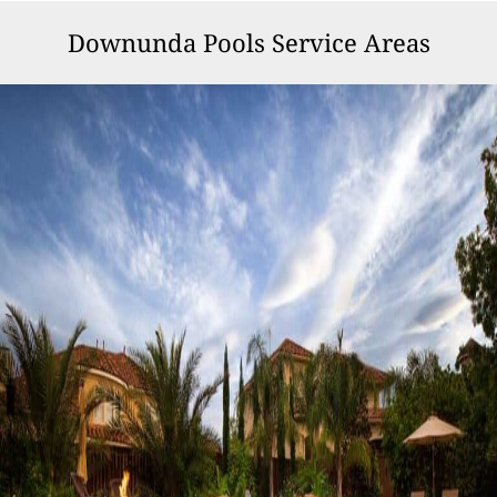
Downunda Pools Service Areas