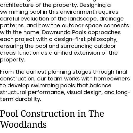
architecture of the property. Designing a
swimming pool in this environment requires
careful evaluation of the landscape, drainage
patterns, and how the outdoor space connects
with the home. Downunda Pools approaches
each project with a design-first philosophy,
ensuring the pool and surrounding outdoor
areas function as a unified extension of the
property.
From the earliest planning stages through final
construction, our team works with homeowners
to develop swimming pools that balance
structural performance, visual design, and long-
term durability.
Pool Construction in The
Woodlands