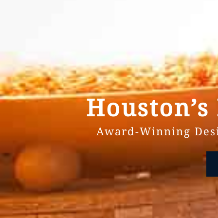
Houston’s
Award-Winning Desi