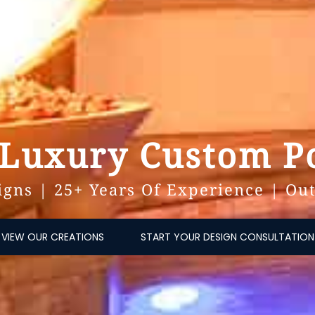
 Luxury Custom Po
gns | 25+ Years Of Experience | Out
VIEW OUR CREATIONS
START YOUR DESIGN CONSULTATION