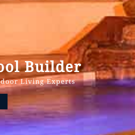
ol Builder
door Living Experts