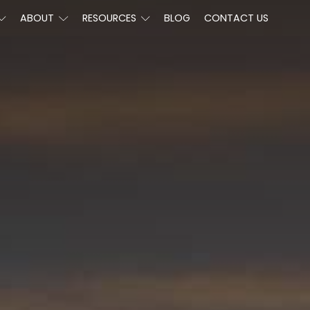
ABOUT
RESOURCES
BLOG
CONTACT US