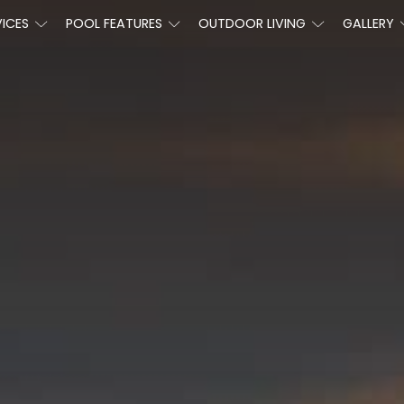
VICES
POOL FEATURES
OUTDOOR LIVING
GALLERY