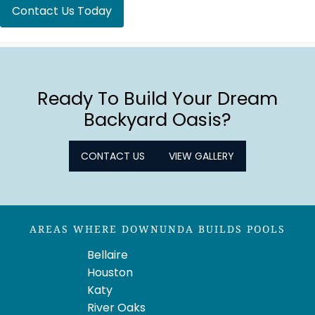
Contact Us Today
Ready To Build Your Dream
Backyard Oasis?
CONTACT US
VIEW GALLERY
AREAS WHERE DOWNUNDA BUILDS POOLS
Bellaire
Houston
Katy
River Oaks