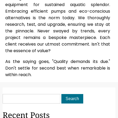
equipment for sustained aquatic splendor.
Embracing efficient pumps and eco-conscious
alternatives is the norm today. We thoroughly
research, test, and upgrade, ensuring we stay at
the pinnacle. Never swayed by trends, every
project remains a bespoke masterpiece. Each
client receives our utmost commitment. Isn't that
the essence of value?
As the saying goes, "Quality demands its due."
Don't settle for second best when remarkable is
within reach.
Recent Posts