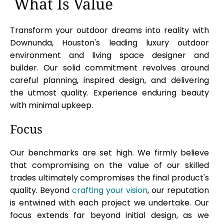
What Is Value
Transform your outdoor dreams into reality with
Downunda, Houston's leading luxury outdoor
environment and living space designer and
builder. Our solid commitment revolves around
careful planning, inspired design, and delivering
the utmost quality. Experience enduring beauty
with minimal upkeep.
Focus
Our benchmarks are set high. We firmly believe
that compromising on the value of our skilled
trades ultimately compromises the final product's
quality. Beyond
crafting your vision
, our reputation
is entwined with each project we undertake. Our
focus extends far beyond initial design, as we