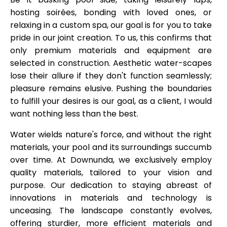
hosting soirées, bonding with loved ones, or
relaxing in a custom spa, our goal is for you to take
pride in our joint creation. To us, this confirms that
only premium materials and equipment are
selected in construction. Aesthetic water-scapes
lose their allure if they don't function seamlessly;
pleasure remains elusive. Pushing the boundaries
to fulfill your desires is our goal, as a client, I would
want nothing less than the best.
Water wields nature's force, and without the right
materials, your pool and its surroundings succumb
over time. At Downunda, we exclusively employ
quality materials, tailored to your vision and
purpose. Our dedication to staying abreast of
innovations in materials and technology is
unceasing. The landscape constantly evolves,
offering sturdier, more efficient materials and