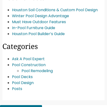
Houston Soil Conditions & Custom Pool Design
Winter Pool Design Advantage
Must Have Outdoor Features
In-Pool Furniture Guide
Houston Pool Builder’s Guide
Categories
Ask A Pool Expert
Pool Construction
Pool Remodeling
Pool Decks
Pool Design
Posts