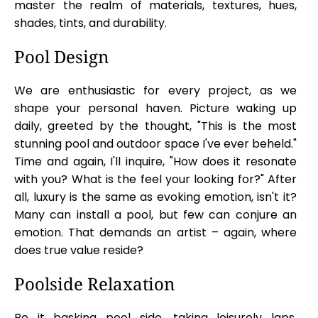
master the realm of materials, textures, hues,
shades, tints, and durability.
Pool Design
We are enthusiastic for every project, as we
shape your personal haven. Picture waking up
daily, greeted by the thought, "This is the most
stunning pool and outdoor space I've ever beheld."
Time and again, I'll inquire, "How does it resonate
with you? What is the feel your looking for?" After
all, luxury is the same as evoking emotion, isn't it?
Many can install a pool, but few can conjure an
emotion. That demands an artist – again, where
does true value reside?
Poolside Relaxation
Be it basking pool side, taking leisurely laps,