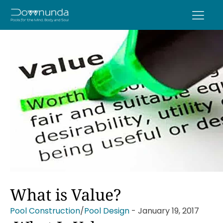
What is Value?
Pool Construction
/
Pool Design
-
January 19, 2017