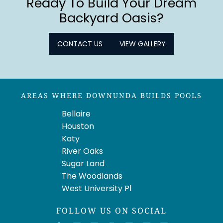
Ready To Build Your Dream
Backyard Oasis?
CONTACT US
VIEW GALLERY
AREAS WHERE DOWNUNDA BUILDS POOLS
Bellaire
Houston
Katy
River Oaks
Sugar Land
The Woodlands
West University Pl
FOLLOW US ON SOCIAL