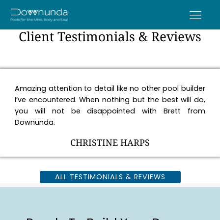
Client Testimonials & Reviews
Amazing attention to detail like no other pool builder
I’ve encountered. When nothing but the best will do,
you will not be disappointed with Brett from
Downunda.
CHRISTINE HARPS
ALL TESTIMONIALS & REVIEWS