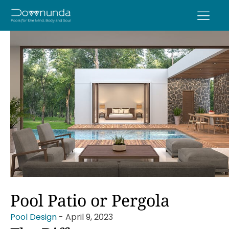
Pool Patio or Pergola
Pool Design
-
April 9, 2023