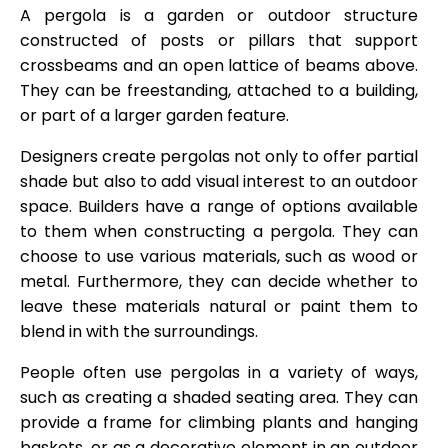
A pergola is a garden or outdoor structure
constructed of posts or pillars that support
crossbeams and an open lattice of beams above.
They can be freestanding, attached to a building,
or part of a larger garden feature.
Designers create pergolas not only to offer partial
shade but also to add visual interest to an outdoor
space. Builders have a range of options available
to them when constructing a pergola. They can
choose to use various materials, such as wood or
metal. Furthermore, they can decide whether to
leave these materials natural or paint them to
blend in with the surroundings.
People often use pergolas in a variety of ways,
such as creating a shaded seating area. They can
provide a frame for climbing plants and hanging
baskets, or as a decorative element in an outdoor