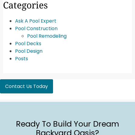
Categories
Ask A Pool Expert
Pool Construction
Pool Remodeling
Pool Decks
Pool Design
Posts
Contact Us Today
Ready To Build Your Dream
Backyard Oasis?