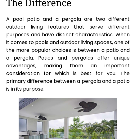
The Difference
A pool patio and a pergola are two different
outdoor living features that serve different
purposes and have distinct characteristics. When
it comes to pools and outdoor living spaces, one of
the more popular choices is between a patio and
a pergola. Patios and pergolas offer unique
advantages, making them an important
consideration for which is best for you. The
primary difference between a pergola and a patio
is in its purpose.