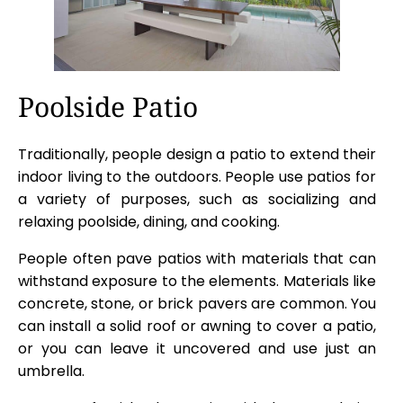
Poolside Patio
Traditionally, people design a patio to extend their
indoor living to the outdoors. People use patios for
a variety of purposes, such as socializing and
relaxing poolside, dining, and cooking.
People often pave patios with materials that can
withstand exposure to the elements. Materials like
concrete, stone, or brick pavers are common. You
can install a solid roof or awning to cover a patio,
or you can leave it uncovered and use just an
umbrella.