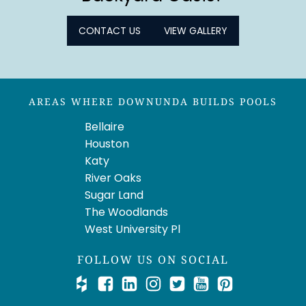
CONTACT US
VIEW GALLERY
AREAS WHERE DOWNUNDA BUILDS POOLS
Bellaire
Houston
Katy
River Oaks
Sugar Land
The Woodlands
West University Pl
FOLLOW US ON SOCIAL