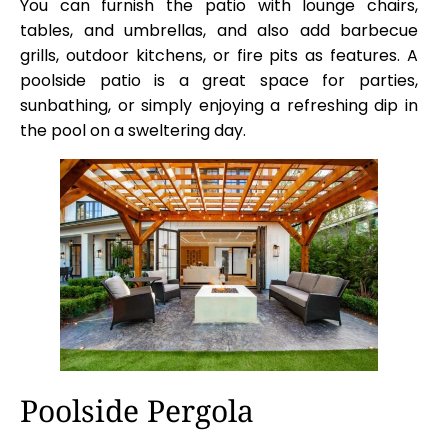
You can furnish the patio with lounge chairs,
tables, and umbrellas, and also add barbecue
grills, outdoor kitchens, or fire pits as features. A
poolside patio is a great space for parties,
sunbathing, or simply enjoying a refreshing dip in
the pool on a sweltering day.
Poolside Pergola