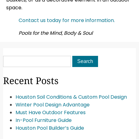
space.
Contact us today for more information.
Pools for the Mind, Body & Soul
Recent Posts
Houston Soil Conditions & Custom Pool Design
Winter Pool Design Advantage
Must Have Outdoor Features
In-Pool Furniture Guide
Houston Pool Builder’s Guide