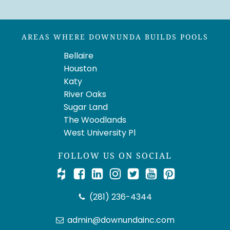
AREAS WHERE DOWNUNDA BUILDS POOLS
Bellaire
Houston
Katy
River Oaks
Sugar Land
The Woodlands
West University Pl
FOLLOW US ON SOCIAL
(281) 236-4344
admin@downundainc.com