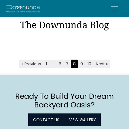
The Downunda Blog
« Previous
1
…
6
7
8
9
10
Next »
Page
Page
Page
Page
Page
Page
Ready To Build Your Dream
Backyard Oasis?
CONTACT US
VIEW GALLERY